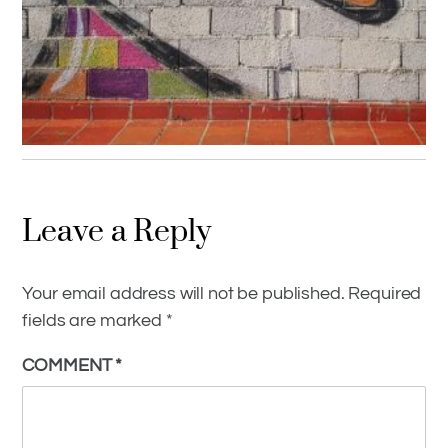
GRAFFITI AROUND THE WORLD
,
GRAFFITI CULTURE
,
INSPIRATION
Leave a Reply
Grafitti Culture Relentless And
Promising
Your email address will not be published.
Required
fields are marked
*
COMMENT
*