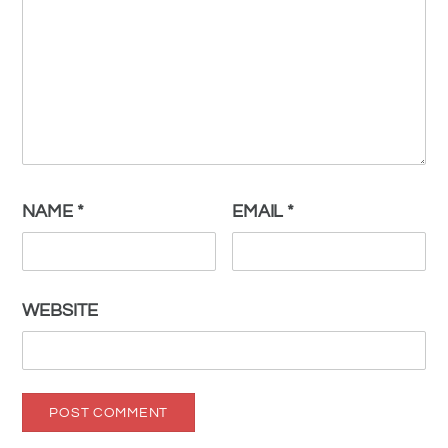
NAME
*
EMAIL
*
WEBSITE