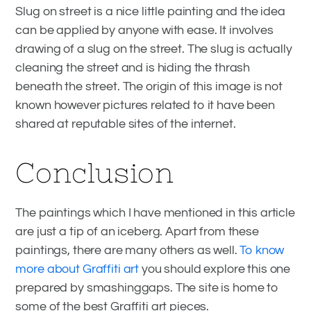
Slug on street is a nice little painting and the idea
can be applied by anyone with ease. It involves
drawing of a slug on the street. The slug is actually
cleaning the street and is hiding the thrash
beneath the street. The origin of this image is not
known however pictures related to it have been
shared at reputable sites of the internet.
Conclusion
The paintings which I have mentioned in this article
are just a tip of an iceberg. Apart from these
paintings, there are many others as well.
To know
more about Graffiti art
you should explore this one
prepared by smashinggaps. The site is home to
some of the best Graffiti art pieces.