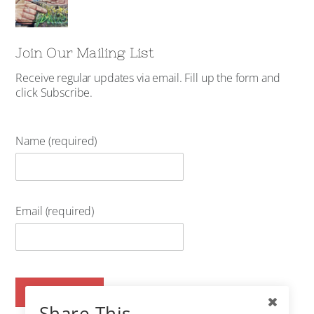
Join Our Mailing List
Receive regular updates via email. Fill up the form and
click Subscribe.
Name (required)
Email (required)
Share This