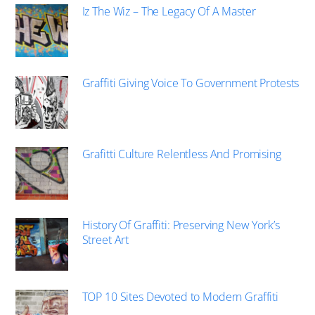
Iz The Wiz – The Legacy Of A Master
Graffiti Giving Voice To Government Protests
Grafitti Culture Relentless And Promising
History Of Graffiti: Preserving New York’s
Street Art
TOP 10 Sites Devoted to Modern Graffiti