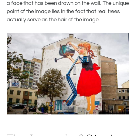
a face that has been drawn on the wall. The unique
point of the image lies in the fact that real trees
actually serve as the hair of the image.