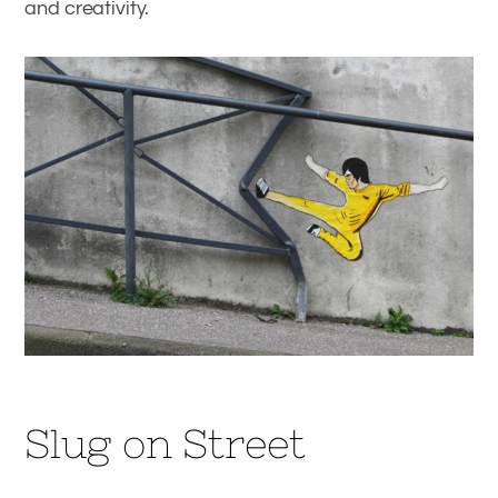
and creativity.
Slug on Street