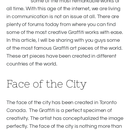
some of the most remarkable works of
Awesome Graffiti Art Pieces From
all time. With this age of the internet, we are living
Around the World
in communication is not an issue at all. There are
plenty of forums today from where you can find
some of the most creative Graffiti works with ease.
In this article, I will be sharing with you guys some
of the most famous Graffiti art pieces of the world.
These art pieces have been created in different
countries of the world.
Face of the City
The face of the city has been created in Toronto
Canada. The Graffiti is a perfect specimen of
creativity. The artist has conceptualized the image
perfectly. The face of the city is nothing more than