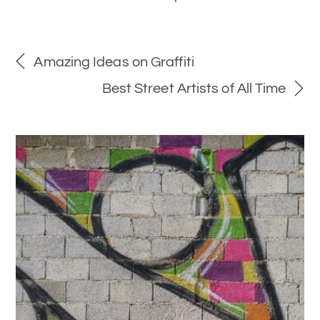
Amazing Ideas on Graffiti
Best Street Artists of All Time