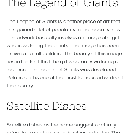
The Legend of Giants
The Legend of Giants is another piece of art that
has gained a lot of popularity in the recent years.
The artwork basically involves an image of a girl
who is watering the plants. The image has been
drawn on a tall building. The beauty of this image
lies in the fact that the girl is actually watering a
real tree. The Legend of Giants was developed in
Poland and is one of the most famous artworks of
the country.
Satellite Dishes
Satellite dishes as the name suggests actually
refers to a painting which involves satellites. The