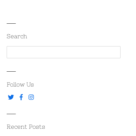
Search
Follow Us
Recent Posts