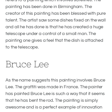
painting has been done in Birmingham. The
creator of this painting has been blessed with pure
talent. The artist saw some dishes fixed on the wall
and all he has done is that he has created a huge
telescope under a control of a small man. The
painting one gives a feel that the dish is attached
to the telescope.
Bruce Lee
As the name suggests this painting involves Bruce
Lee. The graffiti was made in France. The painter
has painted Bruce Lee is such a way that it seems
that he has bent the rod. The painting is simply
awesome and is a perfect example of innovation