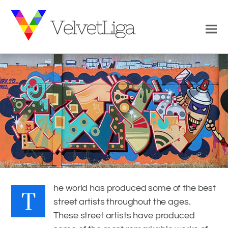
T
0
1
VELVETLIGA
JUNE 27, 2017
he world has produced some of the best
street artists throughout the ages.
GRAFFITI AROUND THE WORLD
,
THE BEST GRAFFITI
These street artists have produced
COLLECTION