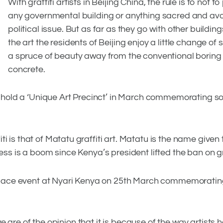
With graffiti artists in Beijing China, the rule is to not to
any governmental building or anything sacred and av
political issue. But as far as they go with other buildin
the art the residents of Beijing enjoy a little change of 
a spruce of beauty away from the conventional boring
concrete.
 to hold a ‘Unique Art Precinct’ in March commemorating s
 is that of Matatu graffiti art. Matatu is the name given 
ess is a boom since Kenya’s president lifted the ban on gra
rt Space event at Nyari Kenya on 25th March commemorati
, we are of the opinion that it is because of the way artists 