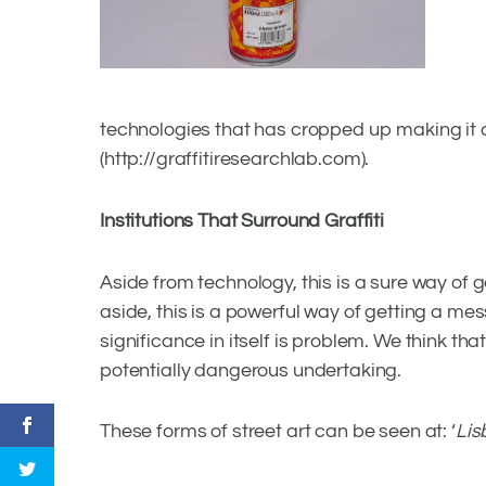
technologies that has cropped up making it 
(http://graffitiresearchlab.com).
Institutions That Surround Graffiti
Aside from technology, this is a sure way of
aside, this is a powerful way of getting a me
significance in itself is problem. We think tha
potentially dangerous undertaking.
These forms of street art can be seen at: ‘
Lis