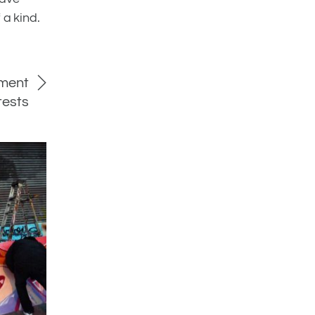
 a kind.
nment
tests