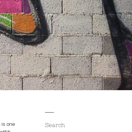
 is one
Search