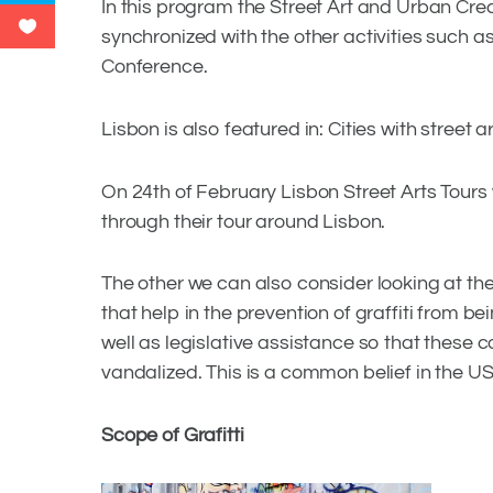
In this program the Street Art and Urban Crea
synchronized with the other activities such as
Conference.
Lisbon is also featured in: Cities with street a
On 24th of February Lisbon Street Arts Tours 
through their tour around Lisbon.
The other we can also consider looking at the 
that help in the prevention of graffiti from be
well as legislative assistance so that these 
vandalized. This is a common belief in the US, 
Scope of Grafitti