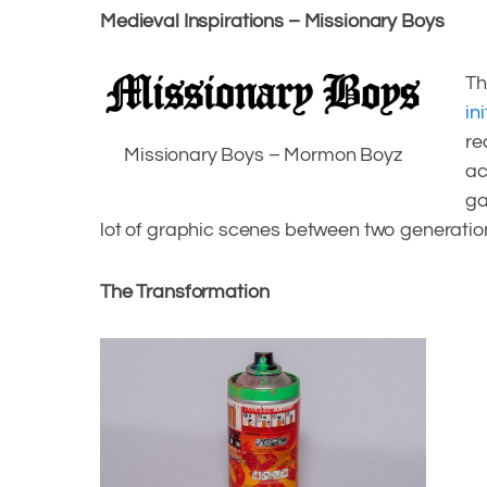
Grafitti Culture Relentless And Pro
Medieval Inspirations – Missionary Boys
Th
Facebook
in
re
Missionary Boys – Mormon Boyz
Twitter
ac
ga
lot of graphic scenes between two generatio
The Transformation
Facebook
Twitter