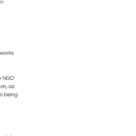
en
 works
 an NGO
ion, as
om being