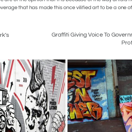
overage that has made this once vilified art to be a one of
Graffiti Giving Voice To Gover
rk’s
Pro