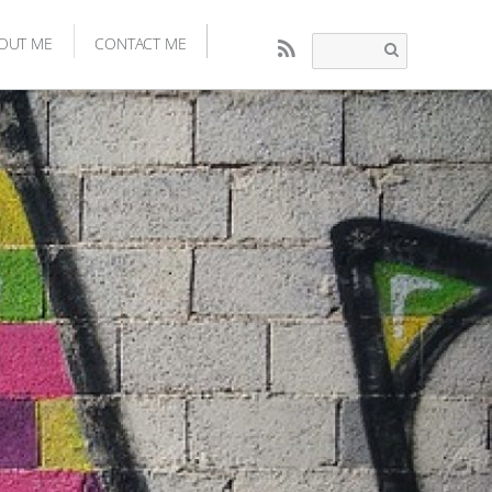
OUT ME
CONTACT ME
RSS