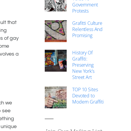
Government
Protests
ult that
Grafitti Culture
Relentless And
ing
Promising
es of gay
come
History Of
nvolves a
Graffiti:
Preserving
New York’s
Street Art
TOP 10 Sites
Devoted to
Modern Graffiti
ch we
o see
ething
t unique