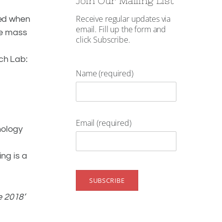
Join Our Mailing List
Receive regular updates via
ered when
email. Fill up the form and
he mass
click Subscribe.
ch Lab:
Name (required)
Email (required)
nology
ing is a
e 2018’