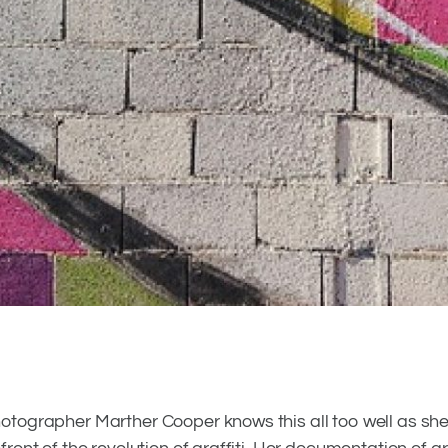
0
0
otographer Marther Cooper knows this all too well as she