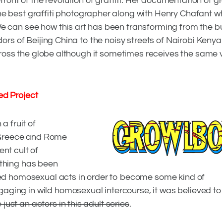
ront of the revolution of graffiti. Her documentation of gra
 the best graffiti photographer along with Henry Chafant 
We can see how this art has been transforming from the 
dors of Beijing China to the noisy streets of Nairobi Kenya i
 across the globe although it sometimes receives the same 
d Project
a fruit of
s, Greece and Rome
nt cult of
othing has been
iced homosexual acts in order to become some kind of
ging in wild homosexual intercourse, it was believed t
RATION
just an actors in this adult series
.