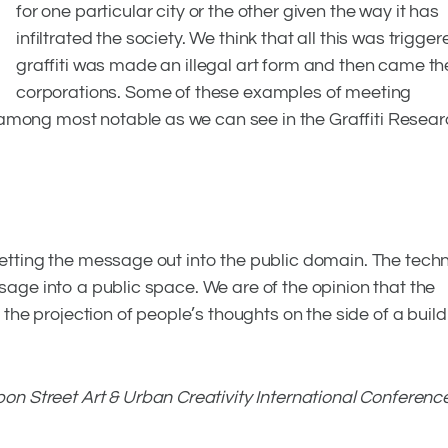
for one particular city or the other given the way it has
infiltrated the society. We think that all this was trigg
graffiti was made an illegal art form and then came t
corporations. Some of these examples of meeting
among most notable as we can see in the Graffiti Resear
 getting the message out into the public domain. The tech
ssage into a public space. We are of the opinion that the
t the projection of people’s thoughts on the side of a build
bon Street Art & Urban Creativity International Conferenc