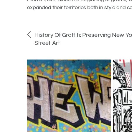
expanded their territories both in style and c
History Of Graffiti: Preserving New Yo
Street Art