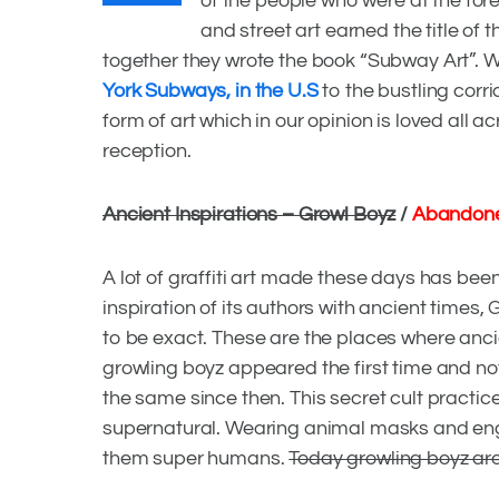
of the people who were at the foref
and street art earned the title of
together they wrote the book “Subway Art”. 
York Subways, in the U.S
to the bustling corri
form of art which in our opinion is loved all
reception.
Ancient Inspirations – Growl Boyz
/
Abandone
A lot of graffiti art made these days has been 
inspiration of its authors with ancient time
to be exact. These are the places where ancie
growling boyz appeared the first time and n
the same since then. This secret cult pract
supernatural. Wearing animal masks and enga
GRAFFITI AROUND THE WORLD
,
GRAFFITI CULTURE
,
INSPI
them super humans.
Today growling boyz are 