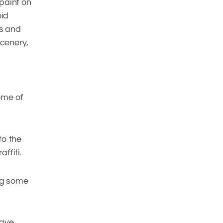
 paint on
oid
gs and
scenery,
ome of
to the
ffiti.
ng some
have