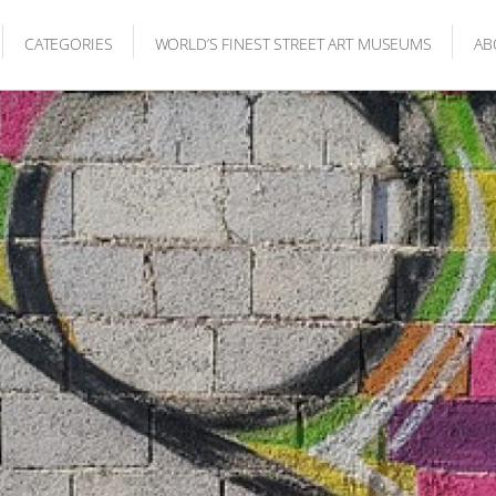
CATEGORIES
WORLD’S FINEST STREET ART MUSEUMS
AB