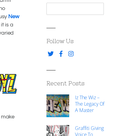
ffiti
who
busy
New
t is a
varied
Follow Us
Recent Posts
Facebook
Iz The Wiz –
Twitter
The Legacy Of
A Master
o make
Graffiti Giving
Voice To