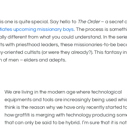
mising
is one is quite special. Say hello to
The Order
– a secret c
itiates upcoming missionary boys
. The process is someth
ally different from what you could understand. In the seri
ts with priesthood leaders, these missionaries-to-be be
y-oriented cultists (or were they already?). This fantasy i
n of men – elders and adepts.
We are living in the modern age where technological
equipments and tools are increasingly being used whi
think is the reason why we have only recently started t
how graffiti is merging with technology producing som
that can only be said to be hybrid. I’m sure that it is no