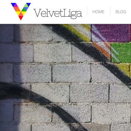
HOME
BLOG