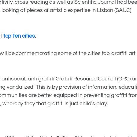
tivity, cross reading as well as Scientific Journal had be
 looking at pieces of artistic expertise in Lisbon (SAUC)
rt
top ten cities
.
will be commemorating some of the cities top graffiti art
antisocial, anti graffiti Graffiti Resource Council (GRC)
ing vandalized. This is by provision of information, educat
communities are better equipped in preventing graffiti fr
whereby they that graffiti is just child’s play.