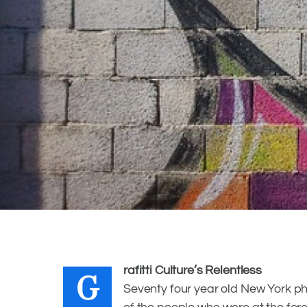
VELVETLIGA
MAY 22, 2018
G
rafitti Culture’s Relentless
Seventy four year old New York ph