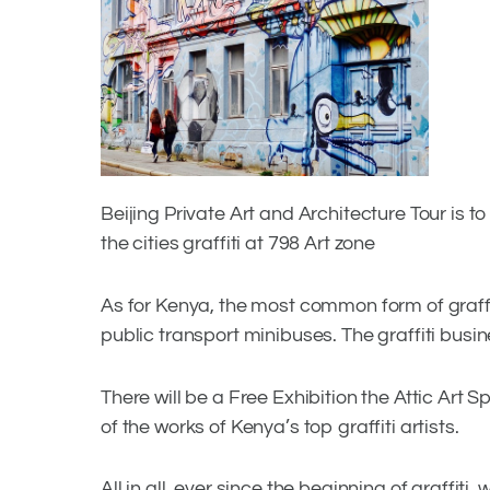
Facebook
Twitter
Beijing Private Art and Architecture Tour is
the cities graffiti at 798 Art zone
As for Kenya, the most common form of graffiti
public transport minibuses. The graffiti busin
There will be a Free Exhibition the Attic A
of the works of Kenya’s top graffiti artists.
All in all, ever since the beginning of graffiti