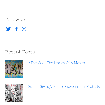
Follow Us
Recent Posts
Iz The Wiz – The Legacy Of A Master
Graffiti Giving Voice To Government Protests