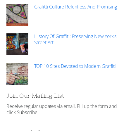
Grafitti Culture Relentless And Promising
History Of Graffiti: Preserving New York’s
Street Art
TOP 10 Sites Devoted to Modern Graffiti
Join Our Mailing List
Receive regular updates via email. Fill up the form and
click Subscribe.