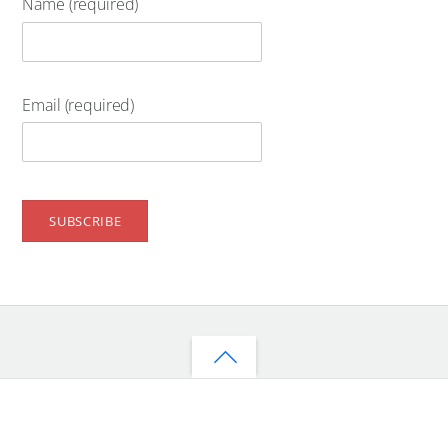
Name (required)
Email (required)
Back
to
top