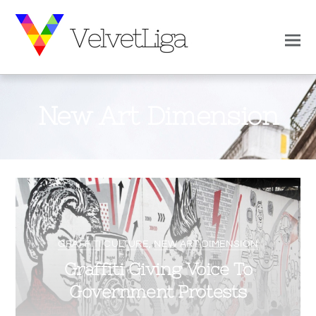
New Art Dimension
0
0
VELVETLIGA
APRIL 24, 2019
GRAFFITI CULTURE
,
NEW ART DIMENSION
Graffiti Giving Voice To
Government Protests