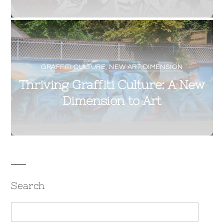
0
8
VELVETLIGA
OCTOBER 3, 2017
GRAFFITI CULTURE
,
NEW ART DIMENSION
Thriving Graffiti Culture: A New
Dimension to Art
Search