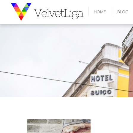
HOME
BLOG