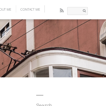
OUT ME
CONTACT ME
RSS
Search