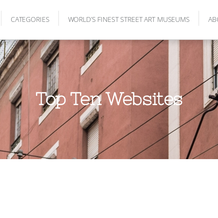
CATEGORIES
WORLD’S FINEST STREET ART MUSEUMS
AB
Top Ten Websites