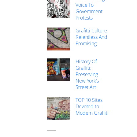
Voice To
Government
Protests
Grafitti Culture
Relentless And
Promising
History Of
Graffiti:
Preserving
New York’s
Street Art
TOP 10 Sites
Devoted to
Modern Graffiti