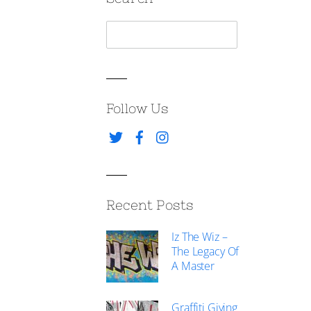
Follow Us
Recent Posts
Iz The Wiz –
The Legacy Of
A Master
Graffiti Giving