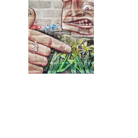
VELVETLIGA
OCTOBER 31, 2017
0
9
GRAFFITI WEBSITES
,
TOP TEN
WEBSITES
TOP 10 Sites
Devoted to