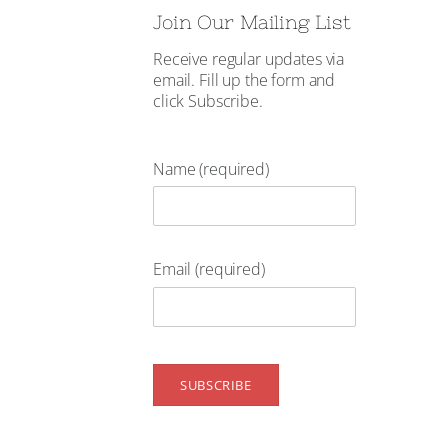
Join Our Mailing List
Receive regular updates via
email. Fill up the form and
click Subscribe.
Name (required)
Email (required)